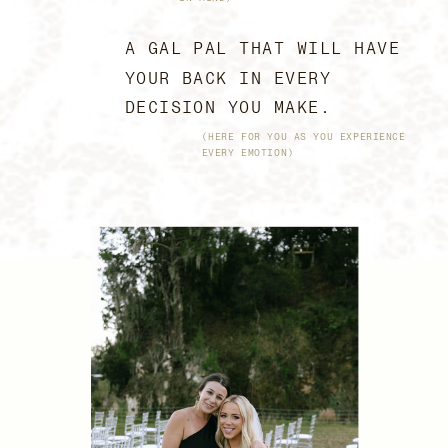
A GAL PAL THAT WILL HAVE
YOUR BACK IN EVERY
DECISION YOU MAKE.
(HERE FOR YOU AS YOU EXPERIENCE
EVERY EMOTION)