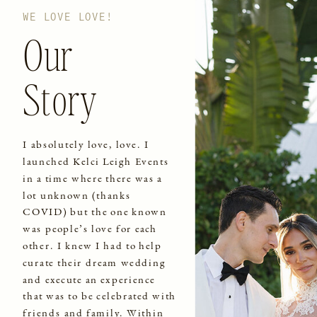
WE LOVE LOVE!
Our
Story
I absolutely love, love. I
launched Kelci Leigh Events
in a time where there was a
lot unknown (thanks
COVID) but the one known
was people’s love for each
other. I knew I had to help
curate their dream wedding
and execute an experience
that was to be celebrated with
friends and family. Within