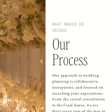
WHAT MAKES US
UNIQUE
Our
Process
Our approach to wedding
planning is collaborative,
transparent, and focused on
exceeding your expectations.
From the initial consultation
to the final dance, we are
there every step of the way to