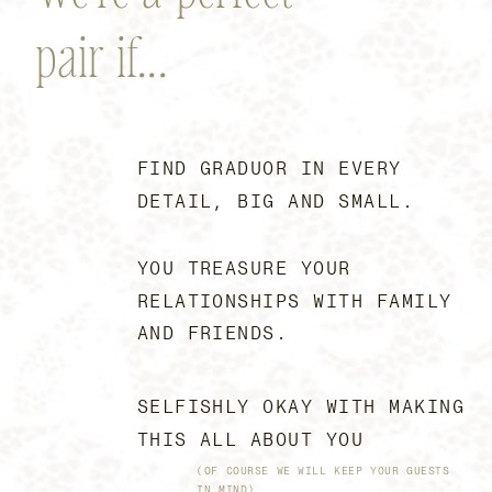
pair if...
FIND GRADUOR IN EVERY
DETAIL, BIG AND SMALL.
YOU TREASURE YOUR
RELATIONSHIPS WITH FAMILY
AND FRIENDS.
SELFISHLY OKAY WITH MAKING
THIS ALL ABOUT YOU
(OF COURSE WE WILL KEEP YOUR GUESTS
IN MIND)