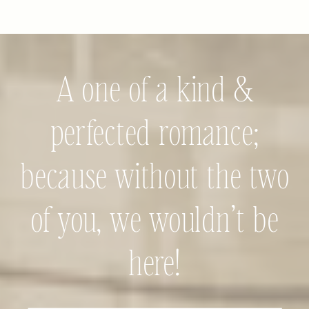
A one of a kind &
perfected romance;
because without the two
of you, we wouldn’t be
here!