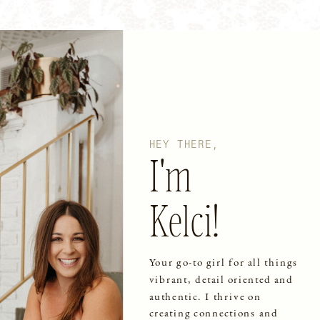
HEY THERE,
I'm
Kelci!
Your go-to girl for all things
vibrant, detail oriented and
authentic. I thrive on
creating connections and