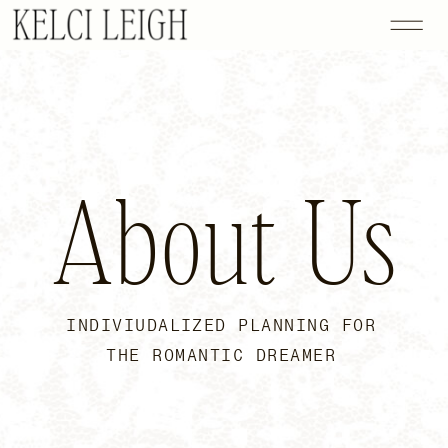
About Us
INDIVIUDALIZED PLANNING FOR
THE ROMANTIC DREAMER