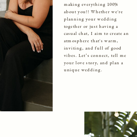
making everything 100%
about you!! Whether we're
planning your wedding
together or just having a
casual chat, I aim to create an
atmosphere that's warm,
inviting, and full of good
vibes. Let’s connect, tell me
your love story, and plan a
unique wedding.