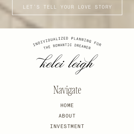
LET'S TELL YOUR LOVE STORY
Navigate
HOME
ABOUT
INVESTMENT