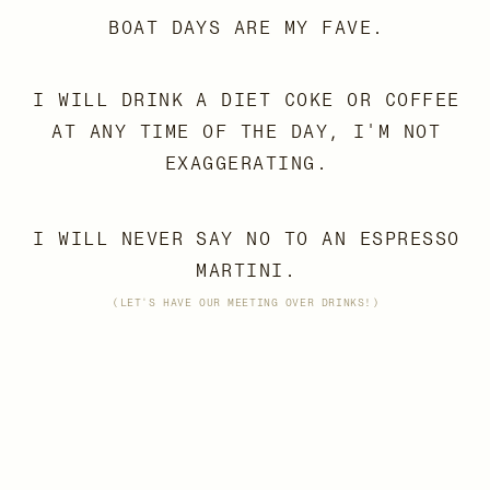
BOAT DAYS ARE MY FAVE.
I WILL DRINK A DIET COKE OR COFFEE
AT ANY TIME OF THE DAY, I'M NOT
EXAGGERATING.
I WILL NEVER SAY NO TO AN ESPRESSO
MARTINI.
(LET'S HAVE OUR MEETING OVER DRINKS!)