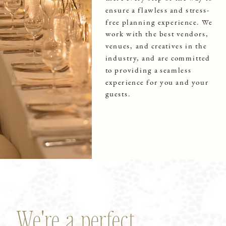
ensure a flawless and stress-
free planning experience. We
work with the best vendors,
venues, and creatives in the
industry, and are committed
to providing a seamless
experience for you and your
guests.
We're a perfect