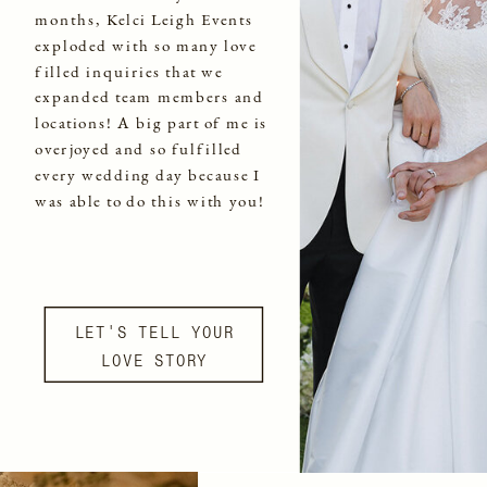
months, Kelci Leigh Events
exploded with so many love
filled inquiries that we
expanded team members and
locations! A big part of me is
overjoyed and so fulfilled
every wedding day because I
was able to do this with you!
LET'S TELL YOUR
LOVE STORY