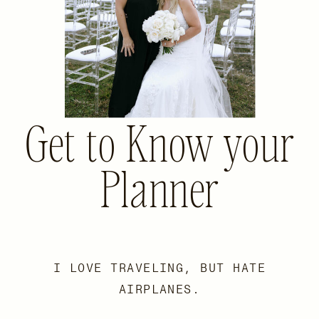
Get to Know your
Planner
I LOVE TRAVELING, BUT HATE
AIRPLANES.